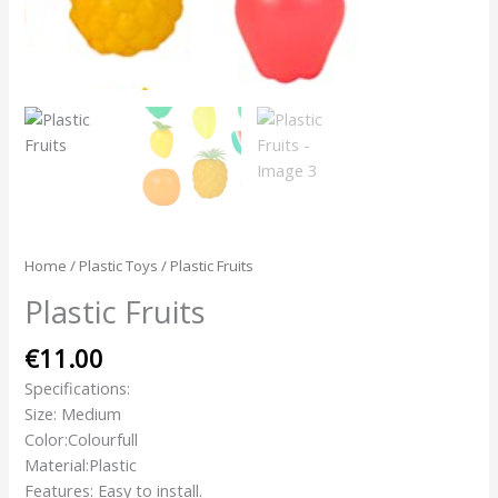
Home
/
Plastic Toys
/ Plastic Fruits
Plastic Fruits
€
11.00
Specifications:
Size: Medium
Color:Colourfull
Material:Plastic
Features: Easy to install.