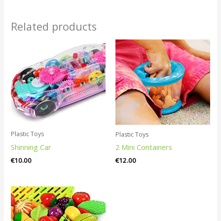
Related products
Plastic Toys
Plastic Toys
Shinning Car
2 Mini Containers
€
10.00
€
12.00