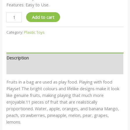
Features: Easy to Use.
Add to cart
Category:
Plastic Toys
Description
Reviews (0)
Fruits in a bag are used as play food. Playing with food
Playset The bright colours and lifelike designs make it look
like genuine fruits, making playing that much more
enjoyable.11 pieces of fruit that are realistically
proportioned. Water, apple, oranges, and banana Mango,
peach, strawberries, pineapple, melon, pear, grapes,
lemons.